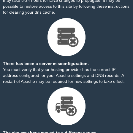
may take 8-24 hours for DNS changes to propagate. It may be
possible to restore access to this site by
following these instructions
for clearing your dns cache.
There has been a server misconfiguration.
You must verify that your hosting provider has the correct IP
address configured for your Apache settings and DNS records. A
restart of Apache may be required for new settings to take effect.
The site may have moved to a different server.