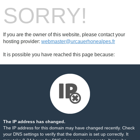
SORRY!
If you are the owner of this website, please contact your
hosting provider:
webmaster@urcauerhonealpes.fr
It is possible you have reached this page because:
The IP address has changed.
The IP address for this domain may have changed recently. Check
your DNS settings to verify that the domain is set up correctly. It